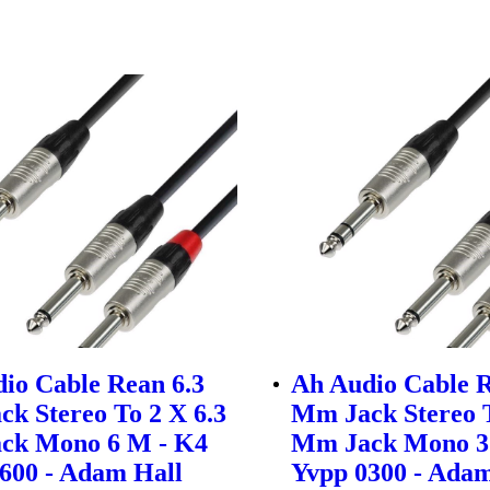
io Cable Rean 6.3
Ah Audio Cable R
k Stereo To 2 X 6.3
Mm Jack Stereo T
ck Mono 6 M - K4
Mm Jack Mono 3
600 - Adam Hall
Yvpp 0300 - Adam