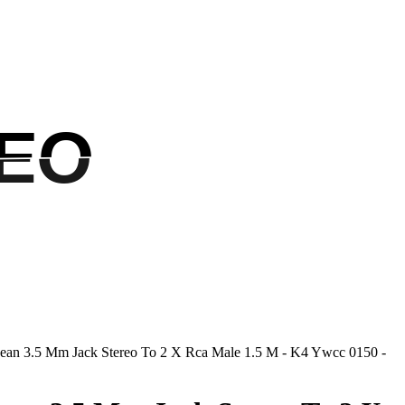
EO
EO
ean 3.5 Mm Jack Stereo To 2 X Rca Male 1.5 M - K4 Ywcc 0150 -