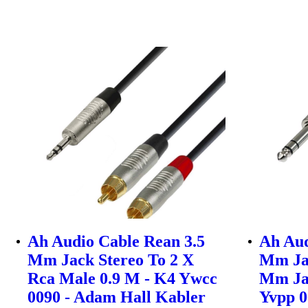
Ah Audio Cable Rean 3.5
Ah Aud
Mm Jack Stereo To 2 X
Mm Jac
Rca Male 0.9 M - K4 Ywcc
Mm Ja
0090 - Adam Hall Kabler
Yvpp 0