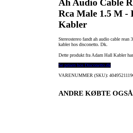
Ah Audio Cable R
Rca Male 1.5 M -
Kabler
Stereostereo fandt ah audio cable rean 
kabler hos disconetto. Dk.
Dette produkt fra Adam Hall Kabler h
Se prisen hos Disconetto.dk
VARENUMMER (SKU):
4049521119
ANDRE KØBTE OGSÅ