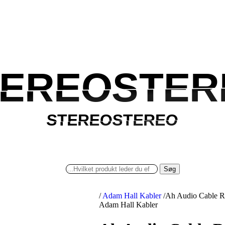
TEREOSTER
TEREOSTER
STEREOSTEREO
STEREOSTEREO
Søg
/
Adam Hall Kabler
/
Ah Audio Cable R
Adam Hall Kabler