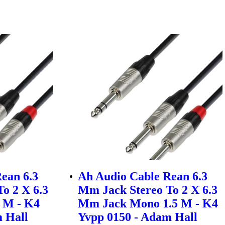
ean 6.3
Ah Audio Cable Rean 6.3
o 2 X 6.3
Mm Jack Stereo To 2 X 6.3
 M - K4
Mm Jack Mono 1.5 M - K4
 Hall
Yvpp 0150 - Adam Hall