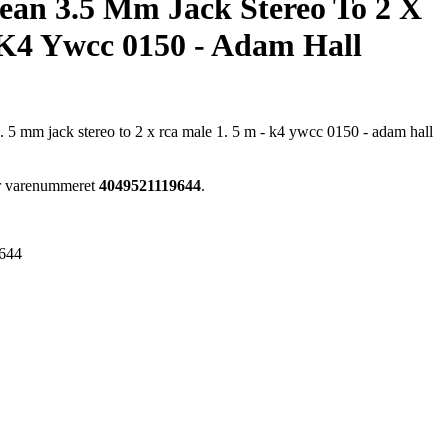
ean 3.5 Mm Jack Stereo To 2 X
 K4 Ywcc 0150 - Adam Hall
3. 5 mm jack stereo to 2 x rca male 1. 5 m - k4 ywcc 0150 - adam hall
ar varenummeret
4049521119644
.
644