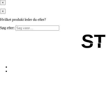
×
×
Hvilket produkt leder du efter?
Søg efter:
S
S